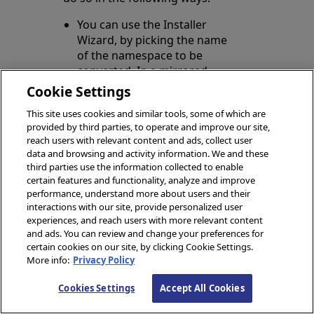
You can use the Installer
Wizard, by picking the name
of the namespace to be
converted. In a mirrored
environment, it is sufficient to
Cookie Settings
convert the namespace on
This site uses cookies and similar tools, some of which are
the primary member.
provided by third parties, to operate and improve our site,
reach users with relevant content and ads, collect user
You can execute the
Install
data and browsing and activity information. We and these
method of the
third parties use the information collected to enable
Opens in a new tab
HS.Util.Installer.Foundation
certain features and functionality, analyze and improve
class, as follows:
performance, understand more about users and their
interactions with our site, provide personalized user
experiences, and reach users with more relevant content
and ads. You can review and change your preferences for
certain cookies on our site, by clicking Cookie Settings.
More info:
Privacy Policy
Import the SDA3
Schema
Cookies Settings
Accept All Cookies