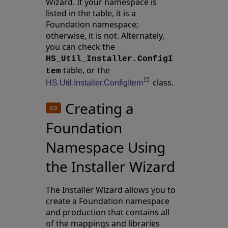
Wizard. If your namespace is
listed in the table, it is a
Foundation namespace;
otherwise, it is not. Alternately,
you can check the
HS_Util_Installer.ConfigI
table, or the
tem
class.
Opens in a new tab
HS.Util.Installer.ConfigItem
Creating a
Foundation
Namespace Using
the Installer Wizard
The Installer Wizard allows you to
create a Foundation namespace
and production that contains all
of the mappings and libraries