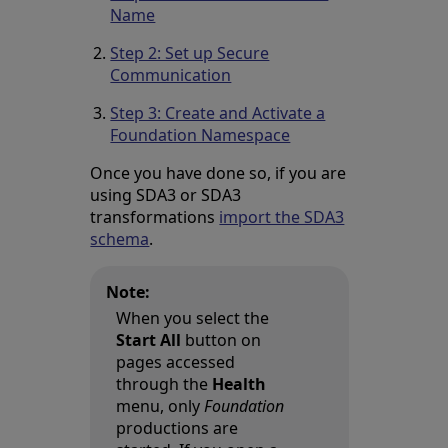
Name
Step 2: Set up Secure
Communication
Step 3: Create and Activate a
Foundation Namespace
Once you have done so, if you are
using SDA3 or SDA3
transformations
import the SDA3
schema
.
Note:
When you select the
Start All
button on
pages accessed
through the
Health
menu, only
Foundation
productions are