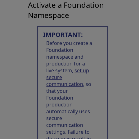
Activate a Foundation
Namespace
IMPORTANT:
Before you create a
Foundation
namespace and
production for a
live system,
set up
secure
communication
, so
that your
Foundation
production
automatically uses
secure
communication
settings. Failure to
do so may result in