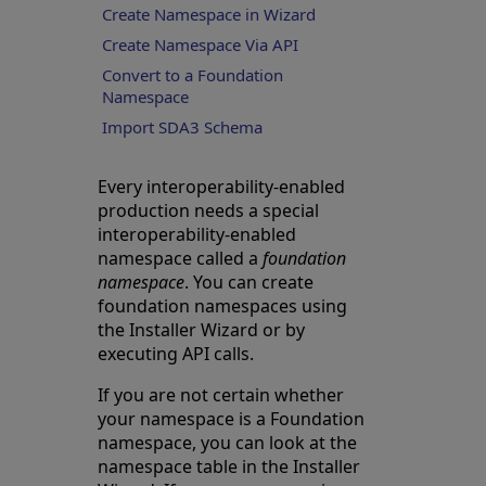
Create Namespace in Wizard
Create Namespace Via API
Convert to a Foundation
Namespace
Import SDA3 Schema
Every interoperability-enabled
production needs a special
interoperability-enabled
namespace called a
foundation
namespace
. You can create
foundation namespaces using
the Installer Wizard or by
executing API calls.
If you are not certain whether
your namespace is a Foundation
namespace, you can look at the
namespace table in the Installer