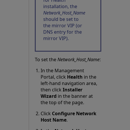
for Health
installation, the
Network_Host_Name
should be set to
the
mirror VIP
(or
DNS entry for the
mirror VIP).
To set the
Network_Host_Name
:
In the Management
Portal, click
Health
in the
left-hand navigation area,
then click
Installer
Wizard
in the banner at
the top of the page.
Click
Configure Network
Host Name
.