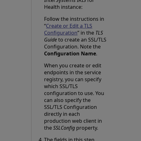
InterSystems IRIS for
Health instance:
Follow the instructions in
“
Create or Edit a TLS
Configuration
” in the
TLS
Guide
to create an SSL/TLS
Configuration. Note the
Configuration Name
.
When you create or edit
endpoints in the service
registry, you can specify
which SSL/TLS
configuration to use. You
can also specify the
SSL/TLS Configuration
directly in each
production web client in
the
SSLConfig
property.
The fields in this step