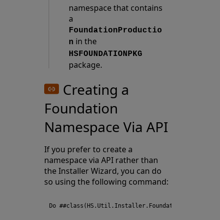
namespace that contains
a
FoundationProductio
in the
n
HSFOUNDATIONPKG
package.
Creating a
Foundation
Namespace Via API
If you prefer to create a
namespace via API rather than
the Installer Wizard, you can do
so using the following command: