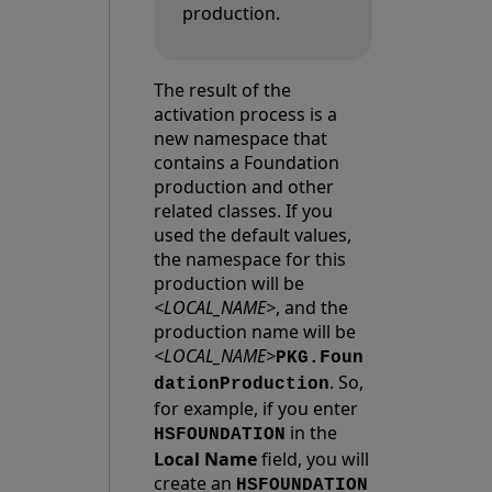
production.
The result of the
activation process is a
new namespace that
contains a Foundation
production and other
related classes. If you
used the default values,
the namespace for this
production will be
<LOCAL_NAME>
, and the
production name will be
<LOCAL_NAME>
PKG.Foun
. So,
dationProduction
for example, if you enter
in the
HSFOUNDATION
Local Name
field, you will
create an
HSFOUNDATION