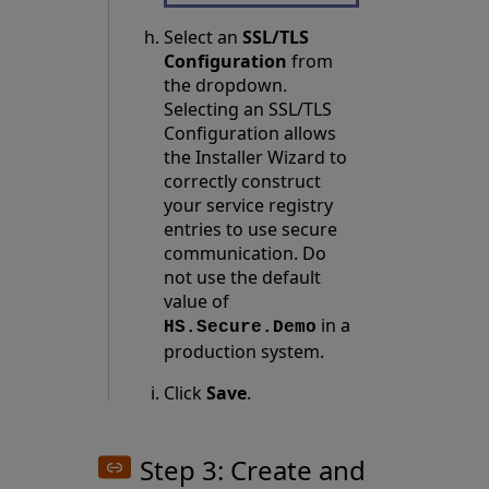
Select an
SSL/TLS
Configuration
from
the dropdown.
Selecting an SSL/TLS
Configuration allows
the Installer Wizard to
correctly construct
your service registry
entries to use secure
communication. Do
not use the default
value of
in a
HS.Secure.Demo
production system.
Click
Save
.
Step 3: Create and