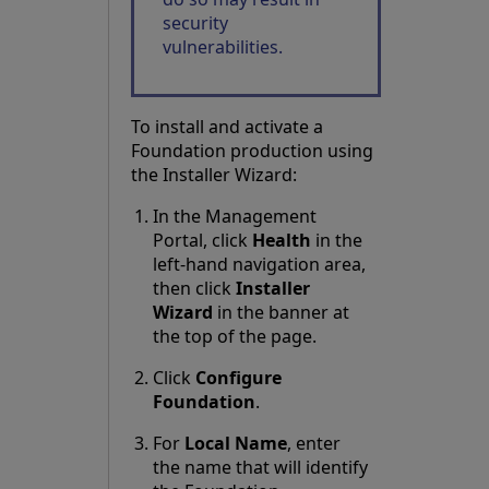
security
vulnerabilities.
To install and activate a
Foundation production using
the Installer Wizard:
In the Management
Portal, click
Health
in the
left-hand navigation area,
then click
Installer
Wizard
in the banner at
the top of the page.
Click
Configure
Foundation
.
For
Local Name
, enter
the name that will identify