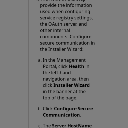
provide the information
used when configuring
service registry settings,
the OAuth server, and
other internal
components. Configure
secure communication in
the Installer Wizard:
In the Management
Portal, click
Health
in
the left-hand
navigation area, then
click
Installer Wizard
in the banner at the
top of the page.
Click
Configure Secure
Communication
.
The
Server HostName