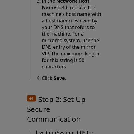
In the
Network Host
Name
field, replace the
machine’s host name with
a host name resolved by
your DNS that refers to
the machine. For a
mirrored system, use the
DNS entry of the
mirror
VIP
. The maximum length
for this string is 50
characters.
Click
Save
.
Step 2: Set Up
Secure
Communication
Live InterSystems IRIS for