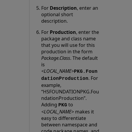
For
Description
, enter an
optional short
description.
For
Production
, enter the
package and class name
that you will use for this
production in the form
Package.Class
. The default
is
<LOCAL_NAME>
PKG.Foun
. For
dationProduction
example,
“HSFOUNDATIONPKG.Fou
ndationProduction”.
Adding
to
PKG
<LOCAL_NAME>
makes it
easy to differentiate
between namespace and
code package names, and