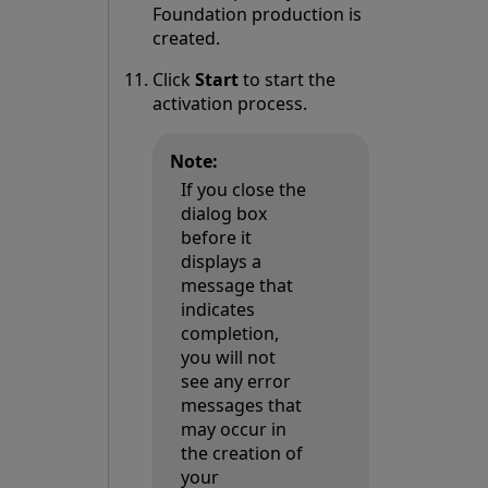
Foundation production is
created.
Click
Start
to start the
activation process.
Note:
If you close the
dialog box
before it
displays a
message that
indicates
completion,
you will not
see any error
messages that
may occur in
the creation of
your