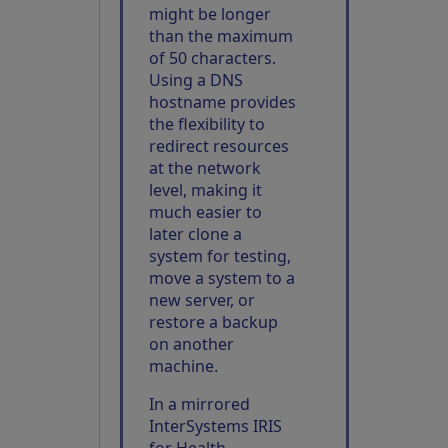
might be longer
than the maximum
of 50 characters.
Using a DNS
hostname provides
the flexibility to
redirect resources
at the network
level, making it
much easier to
later clone a
system for testing,
move a system to a
new server, or
restore a backup
on another
machine.
In a mirrored
InterSystems IRIS