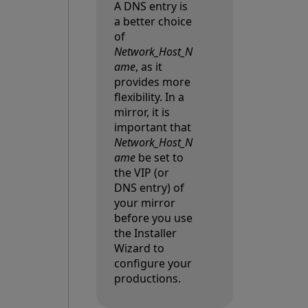
A DNS entry is
a better choice
of
Network_Host_N
ame
, as it
provides more
flexibility. In a
mirror, it is
important that
Network_Host_N
ame
be set to
the VIP
(or
DNS entry) of
your mirror
before you use
the Installer
Wizard to
configure your
productions.