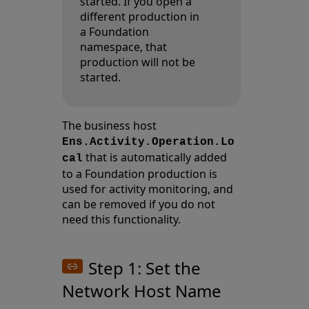
started. If you open a
different production in
a Foundation
namespace, that
production will not be
started.
The business host
Ens.Activity.Operation.Lo
that is automatically added
cal
to a Foundation production is
used for activity monitoring, and
can be removed if you do not
need this functionality.
Step 1: Set the
Network Host Name