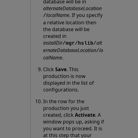
database will be in
alternateDatabaseLocation
localName
. If you specify
/
a relative location then
the database will be
created in
installDir
alt
/mgr/hslib/
ernateDatabaseLocation
lo
/
calName
.
Click
Save
. This
production is now
displayed in the list of
configurations.
In the row for the
production you just
created, click
Activate
. A
window pops up, asking if
you want to proceed. It is
at this step that your