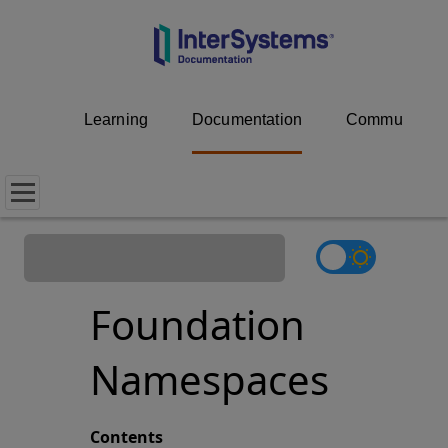
Learning
Documentation
Community
Foundation
Namespaces
Contents