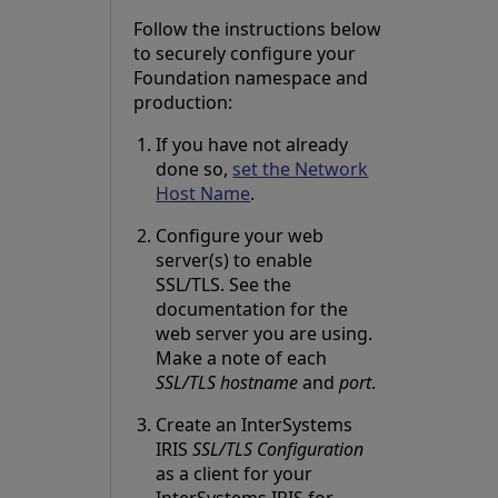
Follow the instructions below
to securely configure your
Foundation namespace and
production:
If you have not already
done so,
set the Network
Host Name
.
Configure your web
server(s) to enable
SSL/TLS. See the
documentation for the
web server you are using.
Make a note of each
SSL/TLS hostname
and
port
.
Create an InterSystems
IRIS
SSL/TLS Configuration
as a client for your