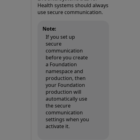
Health systems should always
use secure communication.
Note:
If you set up
secure
communication
before you create
a Foundation
namespace and
production, then
your Foundation
production will
automatically use
the secure
communication
settings when you
activate it.