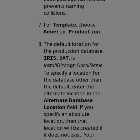
prevents naming
collisions.
For
Template
, choose
.
Generic Production
The default location for
the production database,
, is
IRIS.DAT
installDir
localName
.
/mgr/
To specify a location for
the database other than
the default, enter the
alternate location in the
Alternate Database
Location
field. If you
specify an absolute
location, then that
location will be created if
it does not exist. Your