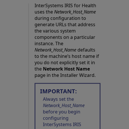
InterSystems IRIS for Health
uses the
Network_Host_Name
during configuration to
generate URLs that address
the various system
components on a particular
instance. The
Network_Host_Name
defaults
to the machine’s host name if
you do not explicitly set it in
the
Network Host Name
page in the Installer Wizard.
IMPORTANT:
Always set the
Network_Host_Name
before you begin
configuring
InterSystems IRIS