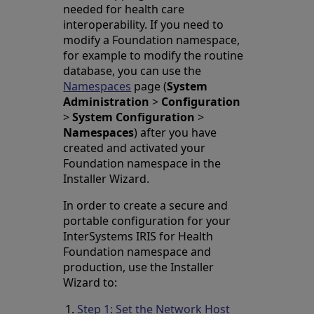
needed for health care
interoperability. If you need to
modify a Foundation namespace,
for example to modify the routine
database, you can use the
Namespaces
page (
System
Administration
>
Configuration
>
System Configuration
>
Namespaces
) after you have
created and activated your
Foundation namespace in the
Installer Wizard.
In order to create a secure and
portable configuration for your
InterSystems IRIS for Health
Foundation namespace and
production, use the Installer
Wizard to:
Step 1: Set the Network Host