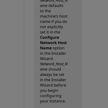
Network_Host_N
ame
defaults
to the
machine’s host
name if you do
not explicitly
set it in the
Configure
Network Host
Name
option
in the Installer
Wizard.
Network_Host_N
ame
should
always be set
in the Installer
Wizard before
you begin
configuring
your instance.