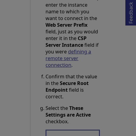
Opens in a new tab
enter the instance
Feedback
name to which you
want to connect in the
Web Server Prefix
field, just as you would
enter it in the
CSP
Server Instance
field if
you were
defining a
remote server
connection
.
Confirm that the value
in the
Secure Root
Endpoint
field is
correct.
Select the
These
Settings are Active
checkbox.