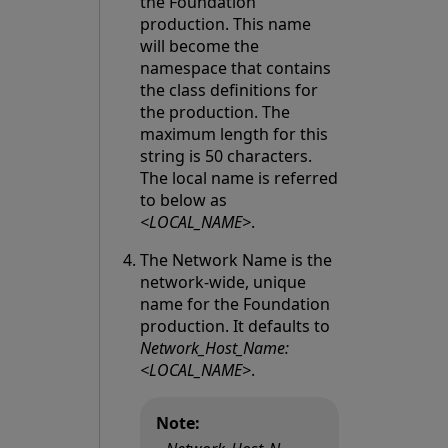
the Foundation
production. This name
will become the
namespace that contains
the class definitions for
the production. The
maximum length for this
string is 50 characters.
The local name is referred
to below as
<LOCAL_NAME>
.
The Network Name is the
network-wide, unique
name for the Foundation
production. It defaults to
Network_Host_Name:
<LOCAL_NAME>
.
Note: