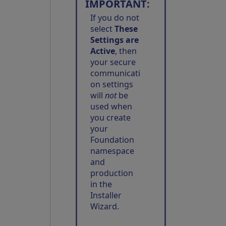
IMPORTANT:
If you do not
select
These
Settings are
Active
, then
your secure
communicati
on settings
will
not
be
used when
you create
your
Foundation
namespace
and
production
in the
Installer
Wizard.