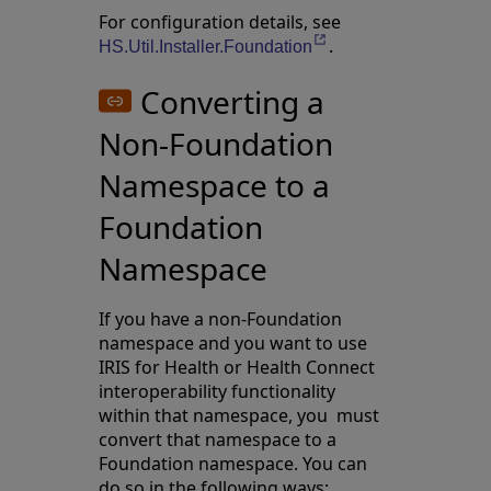
For configuration details, see
.
Opens in a new tab
HS.Util.Installer.Foundation
Converting a
Non-Foundation
Namespace to a
Foundation
Namespace
If you have a non-Foundation
namespace and you want to use
IRIS for Health or Health Connect
interoperability functionality
within that namespace, you must
convert that namespace to a
Foundation namespace. You can
do so in the following ways: