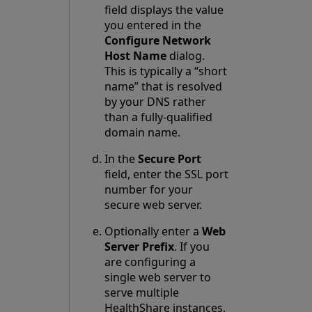
field displays the value
you entered in the
Configure Network
Host Name
dialog.
This is typically a “short
name” that is resolved
by your DNS rather
than a fully-qualified
domain name.
In the
Secure Port
field, enter the SSL port
number for your
secure web server.
Optionally enter a
Web
Server Prefix
. If you
are configuring a
single web server to
serve multiple
HealthShare instances,