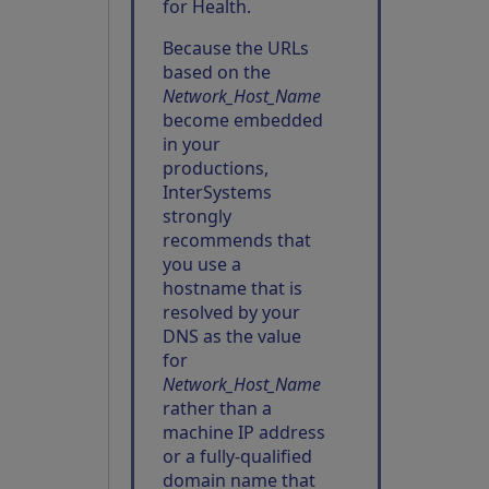
for Health.
Because the URLs
based on the
Network_Host_Name
become embedded
in your
productions,
InterSystems
strongly
recommends that
you use a
hostname that is
resolved by your
DNS as the value
for
Network_Host_Name
rather than a
machine IP address
or a fully-qualified
domain name that