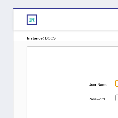
Instance:
DOCS
User Name
Password