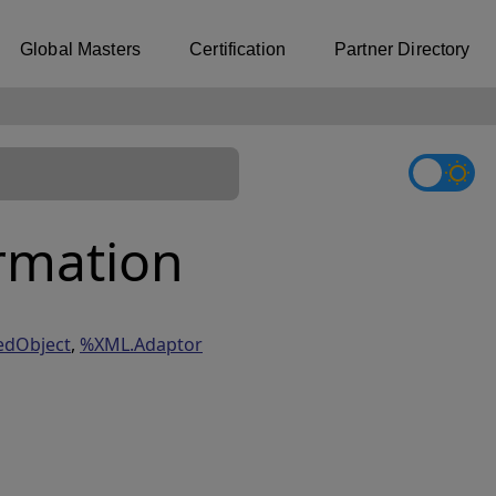
Global Masters
Certification
Partner Directory
rmation
edObject
,
%XML.Adaptor