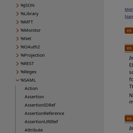
%JSON
Met
%Library
Na
%MFT
%Monitor
%Net
%OAuth2
%Projection
I
%REST
E
%Regex
s
f
%SAML
T
Action
N
Assertion
m
AssertionIDRef
AssertionReference
AssertionURIRef
I
Attribute