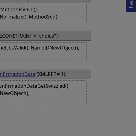
MethodIsValid(),
Normalize(), MethodSet()
ECONSTRAINT = "choice");
eIDIsValid(), NameIDNewObject(),
nfirmationData
(XMLREF = 1);
onfirmationDataGetSwizzled(),
aNewObject(),