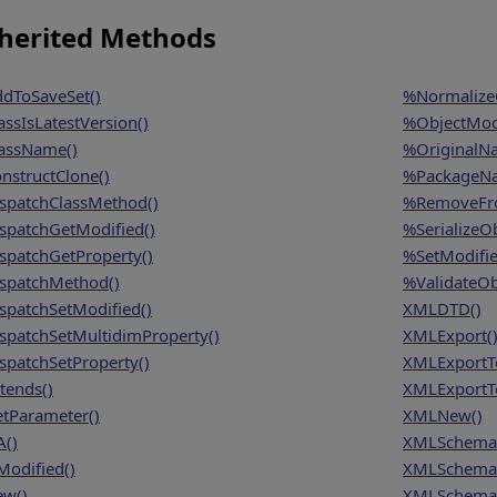
herited Methods
dToSaveSet()
%NormalizeO
assIsLatestVersion()
%ObjectModi
assName()
%OriginalN
nstructClone()
%PackageN
spatchClassMethod()
%RemoveFro
spatchGetModified()
%SerializeOb
spatchGetProperty()
%SetModifie
spatchMethod()
%ValidateOb
spatchSetModified()
XMLDTD()
spatchSetMultidimProperty()
XMLExport(
spatchSetProperty()
XMLExportT
tends()
XMLExportTo
tParameter()
XMLNew()
A()
XMLSchema
Modified()
XMLSchema
w()
XMLSchema