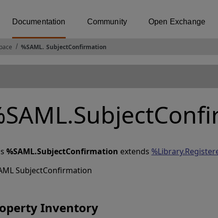
Documentation
Community
Open Exchange
pace
%SAML
.
SubjectConfirmation
SAML.SubjectConfi
ss
%SAML.SubjectConfirmation
extends
%Library.Register
AML SubjectConfirmation
operty Inventory