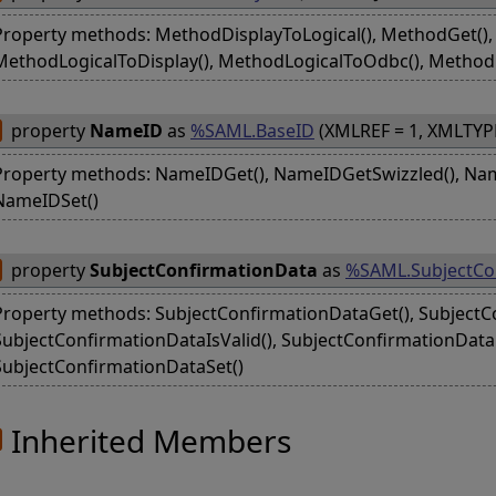
Property methods: MethodDisplayToLogical(), MethodGet(), 
MethodLogicalToDisplay(), MethodLogicalToOdbc(), Method
property
NameID
as
%SAML.BaseID
(XMLREF = 1, XMLTYP
Property methods: NameIDGet(), NameIDGetSwizzled(), Nam
NameIDSet()
property
SubjectConfirmationData
as
%SAML.SubjectCo
Property methods: SubjectConfirmationDataGet(), SubjectC
SubjectConfirmationDataIsValid(), SubjectConfirmationDat
SubjectConfirmationDataSet()
Inherited Members