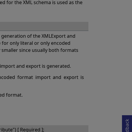
sed for the XML schema is used as the
generation of the XMLExport and
or only literal or only encoded
y smaller since usually both formats
 import and export is generated.
coded format import and export is
ded format.
Opens in a new tab
Feedback
bute") [ Required ];