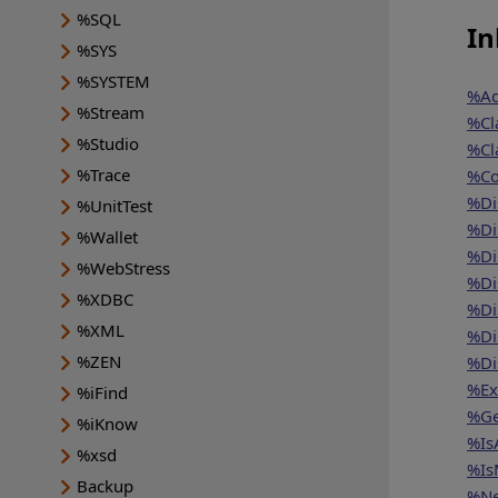
%SQL
In
%SYS
%SYSTEM
%Ad
%Stream
%Cl
%Studio
%Cl
%Trace
%Co
%Di
%UnitTest
%Di
%Wallet
%Di
%WebStress
%Di
%XDBC
%Di
%XML
%Di
%ZEN
%Di
%Ex
%iFind
%Ge
%iKnow
%Is
%xsd
%Is
Backup
%Ne