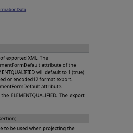
irmationData
of exported XML. The
mentFormDefault attribute of the
MENTQUALIFIED will default to 1 (true)
coded or encoded12 format export.
ementFormDefault attribute.
 the ELEMENTQUALIFIED. The export
ertion;
 to be used when projecting the