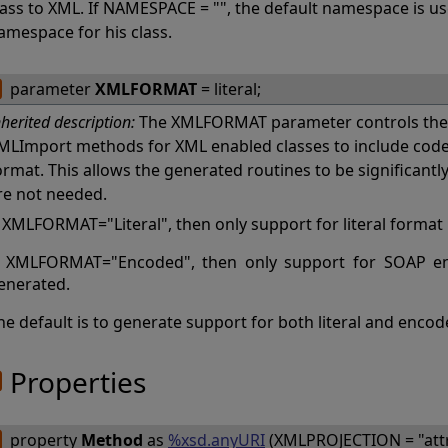
lass to XML. If NAMESPACE = "", the default namespace is u
amespace for his class.
parameter
XMLFORMAT
= literal;
nherited description:
The XMLFORMAT parameter controls the 
MLImport methods for XML enabled classes to include code f
ormat. This allows the generated routines to be significantl
re not needed.
f XMLFORMAT="Literal", then only support for literal format
f XMLFORMAT="Encoded", then only support for SOAP en
enerated.
he default is to generate support for both literal and enco
Properties
property
Method
as
%xsd.anyURI
(XMLPROJECTION = "attri