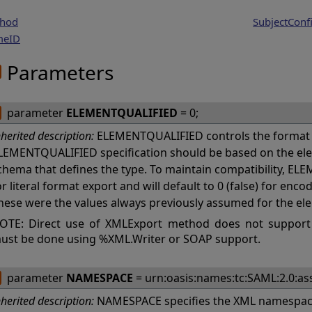
hod
SubjectConf
meID
Parameters
parameter
ELEMENTQUALIFIED
= 0;
nherited description:
ELEMENTQUALIFIED controls the format 
LEMENTQUALIFIED specification should be based on the ele
chema that defines the type. To maintain compatibility, ELE
or literal format export and will default to 0 (false) for en
hese were the values always previously assumed for the el
OTE: Direct use of XMLExport method does not support
ust be done using %XML.Writer or SOAP support.
parameter
NAMESPACE
= urn:oasis:names:tc:SAML:2.0:ass
nherited description:
NAMESPACE specifies the XML namespace