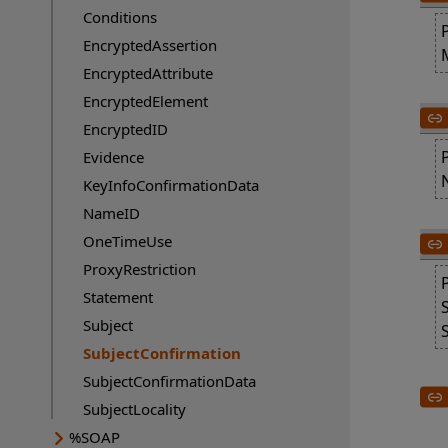
Conditions
EncryptedAssertion
EncryptedAttribute
EncryptedElement
EncryptedID
Evidence
KeyInfoConfirmationData
NameID
OneTimeUse
ProxyRestriction
Statement
Subject
SubjectConfirmation
Current page:
SubjectConfirmationData
SubjectLocality
%SOAP