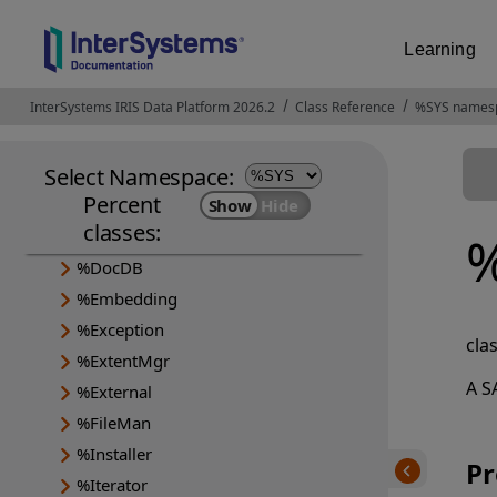
Learning
%Api
InterSystems IRIS Data Platform 2026.2
Opens in a new tab
Class Reference
%SYS names
%Archive
%CSP
Select Namespace:
%Collection
Percent
%DeepSee
classes:
%Dictionary
%
%DocDB
%Embedding
%Exception
cla
%ExtentMgr
A S
%External
%FileMan
%Installer
Pr
%Iterator