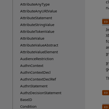
c
AttributeAnyType
n
AttributeAnyURIValue
AttributeStatement
AttributeStringValue
I
AttributeTokenValue
X
AttributeValue
f
AttributeValueAbstract
a
AttributeValueElement
I
AudienceRestriction
I
AuthnContext
g
AuthnContextDecl
T
AuthnContextDeclRef
AuthnStatement
AuthzDecisionStatement
BaseID
Condition