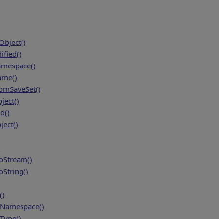
bject()
fied()
amespace()
ame()
mSaveSet()
ject()
d()
ject()
)
oStream()
String()
()
Namespace()
Type()