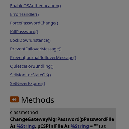
EnableOSAuthentication()
ErrorHandler()
ForcePasswordChange()
KillPassword()
LockDownInstance()
PreventFailoverMessage()
PreventJournalRolloverMessage()
QuiesceForBundling()
SetMonitorStateOK()
SetNeverExpires()
Methods
classmethod
ChangeGatewayMgrPassword(pPasswordFile
As
%String
, pCSPIniFile As
%String
= "")
as