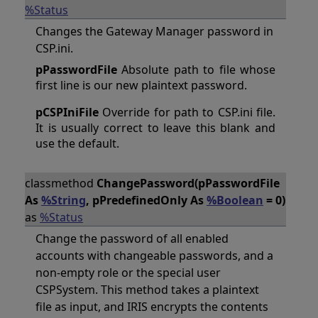
%Status
Changes the Gateway Manager password in
CSP.ini.
pPasswordFile
Absolute path to file whose
first line is our new plaintext password.
pCSPIniFile
Override for path to CSP.ini file.
It is usually correct to leave this blank and
use the default.
classmethod
ChangePassword(pPasswordFile
As
%String
, pPredefinedOnly As
%Boolean
= 0)
as
%Status
Change the password of all enabled
accounts with changeable passwords, and a
non-empty role or the special user
CSPSystem. This method takes a plaintext
file as input, and IRIS encrypts the contents