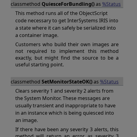
classmethod
QuiesceForBundling()
as
%Status
This method runs all of the ObjectScript
code necessary to get InterSystems IRIS into
a state where it can safely be serialized into
a container image.
Customers who build their own images are
not required to implement this method
exactly, but might find the source to be a
useful starting point.
classmethod
SetMonitorStateOK()
as
%Status
Clears severity 1 and severity 2 alerts from
the System Monitor. These messages are
usually transient and inappropriate to have
in an instance which is being quiesced into
an image.
If there have been any severity 3 alerts, this
method will return an error, as severity 3