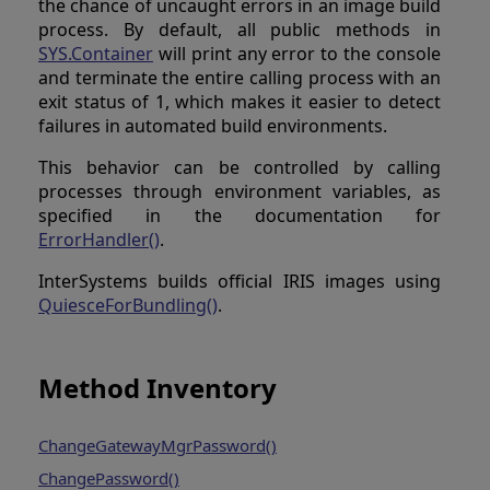
the chance of uncaught errors in an image build
process. By default, all public methods in
SYS.Container
will print any error to the console
and terminate the entire calling process with an
exit status of 1, which makes it easier to detect
failures in automated build environments.
This behavior can be controlled by calling
processes through environment variables, as
specified in the documentation for
ErrorHandler()
.
InterSystems builds official IRIS images using
QuiesceForBundling()
.
Method Inventory
ChangeGatewayMgrPassword()
ChangePassword()