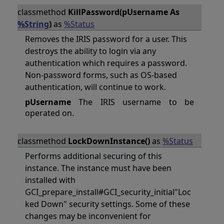
classmethod
KillPassword(pUsername As
%String
)
as
%Status
Removes the IRIS password for a user. This
destroys the ability to login via any
authentication which requires a password.
Non-password forms, such as OS-based
authentication, will continue to work.
pUsername
The IRIS username to be
operated on.
classmethod
LockDownInstance()
as
%Status
Performs additional securing of this
instance. The instance must have been
installed with
GCI_prepare_install#GCI_security_initial"Loc
ked Down" security settings. Some of these
changes may be inconvenient for