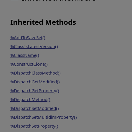
Inherited Methods
%AddToSaveSet()
%ClassIsLatestVersion()
%ClassName()
%ConstructClone()
%DispatchClassMethod()
%DispatchGetModified()
%DispatchGetProperty()
%DispatchMethod()
%DispatchSetModified()
%DispatchSetMultidimProperty()
%DispatchSetProperty()