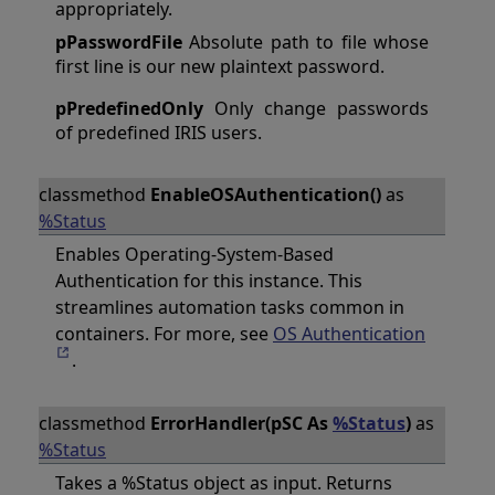
appropriately.
pPasswordFile
Absolute path to file whose
first line is our new plaintext password.
pPredefinedOnly
Only change passwords
of predefined IRIS users.
classmethod
EnableOSAuthentication()
as
%Status
Enables Operating-System-Based
Authentication for this instance. This
streamlines automation tasks common in
containers. For more, see
OS Authentication
.
classmethod
ErrorHandler(pSC As
%Status
)
as
%Status
Takes a %Status object as input. Returns