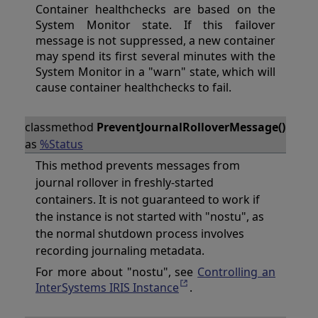
Container healthchecks are based on the
System Monitor state. If this failover
message is not suppressed, a new container
may spend its first several minutes with the
System Monitor in a "warn" state, which will
cause container healthchecks to fail.
classmethod
PreventJournalRolloverMessage()
as
%Status
This method prevents messages from
journal rollover in freshly-started
containers. It is not guaranteed to work if
the instance is not started with "nostu", as
the normal shutdown process involves
recording journaling metadata.
For more about "nostu", see
Controlling an
InterSystems IRIS Instance
.