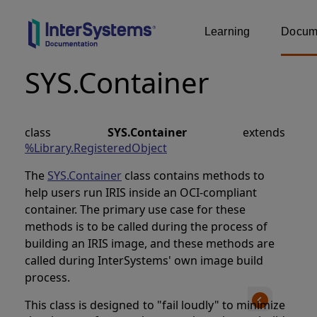
Learning
Docume
SYS.Container
class
SYS.Container
extends
%Library.RegisteredObject
The
SYS.Container
class contains methods to
help users run IRIS inside an OCI-compliant
container. The primary use case for these
methods is to be called during the process of
building an IRIS image, and these methods are
called during InterSystems' own image build
process.
This class is designed to "fail loudly" to minimize