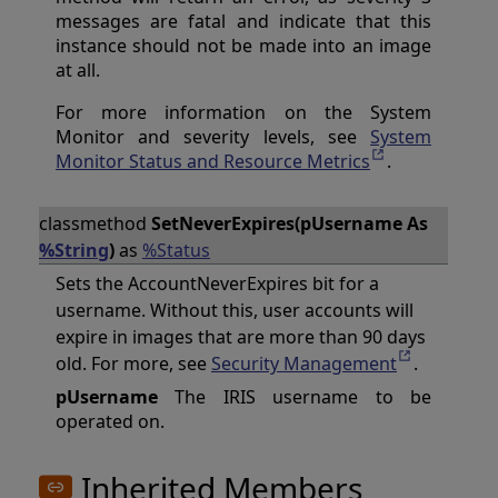
messages are fatal and indicate that this
instance should not be made into an image
at all.
For more information on the System
Monitor and severity levels, see
System
Monitor Status and Resource Metrics
.
classmethod
SetNeverExpires(pUsername As
%String
)
as
%Status
Sets the AccountNeverExpires bit for a
username. Without this, user accounts will
expire in images that are more than 90 days
old. For more, see
Security Management
.
pUsername
The IRIS username to be
operated on.
Inherited Members