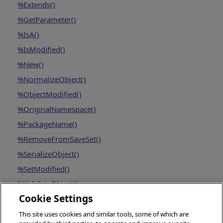
%Extends()
%GetParameter()
%IsA()
%IsModified()
%New()
%NormalizeObject()
%ObjectModified()
%OriginalNamespace()
%PackageName()
%RemoveFromSaveSet()
%SerializeObject()
%SetModified()
%ValidateObject()
Cookie Settings
This site uses cookies and similar tools, some of which are