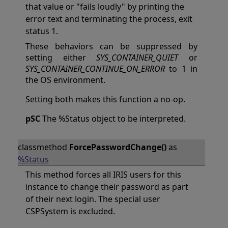
that value or "fails loudly" by printing the
error text and terminating the process, exit
status 1.
These behaviors can be suppressed by
setting either
SYS_CONTAINER_QUIET
or
SYS_CONTAINER_CONTINUE_ON_ERROR
to 1 in
the OS environment.
Setting both makes this function a no-op.
pSC
The %Status object to be interpreted.
classmethod
ForcePasswordChange()
as
%Status
This method forces all IRIS users for this
instance to change their password as part
of their next login. The special user
CSPSystem is excluded.