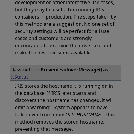
development or other interactive use cases,
but they may be useful for running IRIS
containers in production. The steps taken by
this method are a suggestion. No one set of
security settings will be perfect for all use
cases and customers are strongly
encouraged to examine their use case and
make the best decisions available.
classmethod
PreventFailoverMessage()
as
%Status
IRIS stores the hostname it is running on in
the database. If IRIS later starts and
discovers the hostname has changed, it will
emit a warning: "System appears to have
failed over from node
OLD_HOSTNAME
". This
method removes the stored hostname,
preventing that message.