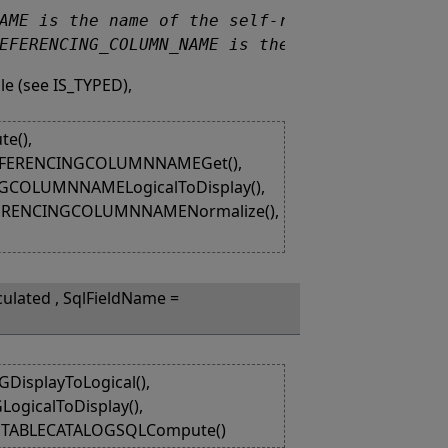
_REFERENCING_COLUMN_NAME is the null value.
le (see IS_TYPED),
e(),
REFERENCINGCOLUMNNAMEGet(),
GCOLUMNNAMELogicalToDisplay(),
FERENCINGCOLUMNNAMENormalize(),
culated , SqlFieldName =
isplayToLogical(),
ogicalToDisplay(),
, TABLECATALOGSQLCompute()