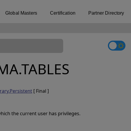
Global Masters
Certification
Partner Directory
MA.TABLES
rary.Persistent
[ Final ]
ich the current user has privileges.