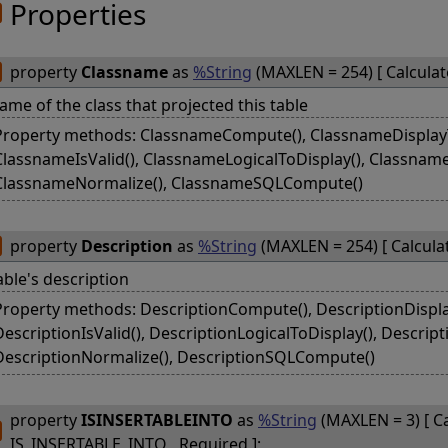
Properties
property
Classname
as
%String
(MAXLEN = 254) [ Calcula
ame of the class that projected this table
Property methods: ClassnameCompute(), ClassnameDisplayTo
ClassnameIsValid(), ClassnameLogicalToDisplay(), Classnam
ClassnameNormalize(), ClassnameSQLCompute()
property
Description
as
%String
(MAXLEN = 254) [ Calcula
able's description
Property methods: DescriptionCompute(), DescriptionDisplay
DescriptionIsValid(), DescriptionLogicalToDisplay(), Descrip
DescriptionNormalize(), DescriptionSQLCompute()
property
ISINSERTABLEINTO
as
%String
(MAXLEN = 3) [ Ca
IS_INSERTABLE_INTO , Required ];