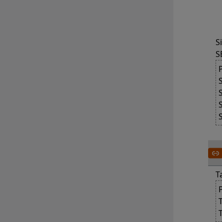
	The value of SELF_RE
S
S
T