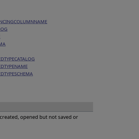
RENCINGCOLUMNNAME
LOG
E
MA
EDTYPECATALOG
EDTYPENAME
EDTYPESCHEMA
 created, opened but not saved or