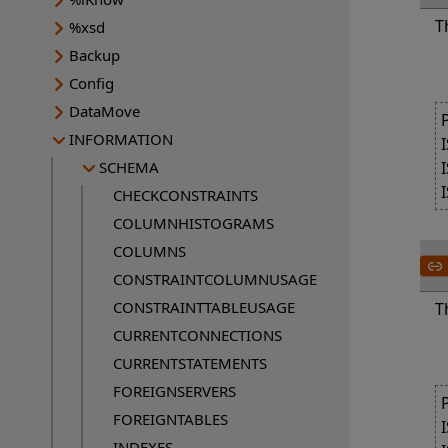
T
%xsd
Backup
Config
DataMove
INFORMATION
SCHEMA
CHECKCONSTRAINTS
COLUMNHISTOGRAMS
COLUMNS
CONSTRAINTCOLUMNUSAGE
CONSTRAINTTABLEUSAGE
T
CURRENTCONNECTIONS
CURRENTSTATEMENTS
FOREIGNSERVERS
FOREIGNTABLES
INDEXES