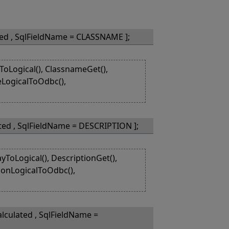
ted , SqlFieldName = CLASSNAME ];
Logical(), ClassnameGet(),
eLogicalToOdbc(),
ted , SqlFieldName = DESCRIPTION ];
ToLogical(), DescriptionGet(),
tionLogicalToOdbc(),
lculated , SqlFieldName =