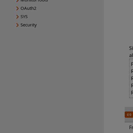
	The value
OAuth2
		SYSTEM
SYS
		USER G
Security
		DERIVED
S
a
F