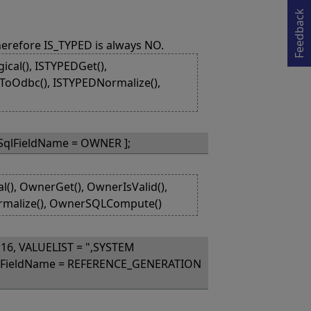
Opens in a new tab
Feedback
herefore IS_TYPED is always NO.
cal(), ISTYPEDGet(),
lToOdbc(), ISTYPEDNormalize(),
 SqlFieldName = OWNER ];
), OwnerGet(), OwnerIsValid(),
rmalize(), OwnerSQLCompute()
16, VALUELIST = ",SYSTEM
qlFieldName = REFERENCE_GENERATION