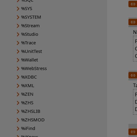
%SYS
%SYSTEM
%Stream
N
%Studio
%Trace
%UnitTest
%Wallet
%WebStress
%XDBC
T
%XML
%ZEN
%ZHS
%ZHSLIB
%ZHSMOD
%iFind
%iKnow