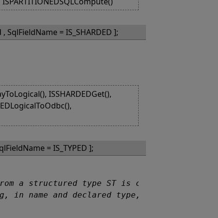
), ISPARTITIONEDSQLCompute()
d , SqlFieldName = IS_SHARDED ];
ToLogical(), ISSHARDEDGet(),
DEDLogicalToOdbc(),
SqlFieldName = IS_TYPED ];