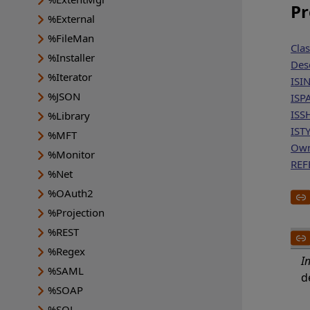
Pr
%External
%FileMan
Cla
%Installer
Des
%Iterator
ISI
%JSON
ISP
ISS
%Library
IST
%MFT
Ow
%Monitor
REF
%Net
%OAuth2
%Projection
%REST
%Regex
I
%SAML
d
%SOAP
%SQL