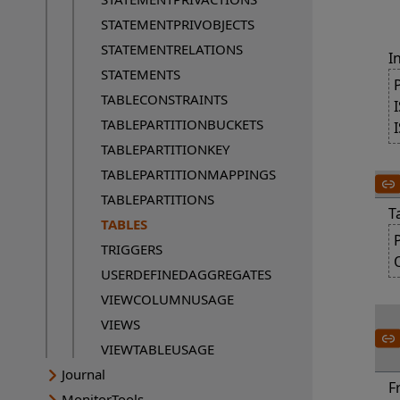
STATEMENTPRIVOBJECTS
STATEMENTRELATIONS
I
STATEMENTS
TABLECONSTRAINTS
TABLEPARTITIONBUCKETS
TABLEPARTITIONKEY
TABLEPARTITIONMAPPINGS
TABLEPARTITIONS
T
TABLES
Current page:
TRIGGERS
USERDEFINEDAGGREGATES
VIEWCOLUMNUSAGE
VIEWS
VIEWTABLEUSAGE
Journal
F
MonitorTools