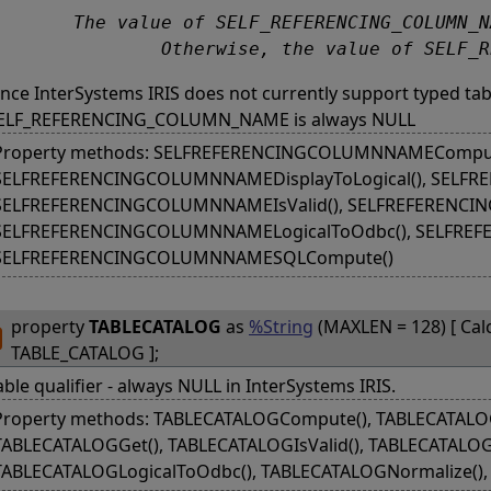
FERENCING_COLUMN_NAME is the name of the self-referencing column of the table, if the table is a typed table. 

		Otherwise, the value of SELF
ince InterSystems IRIS does not currently support typed tab
ELF_REFERENCING_COLUMN_NAME is always NULL
Property methods: SELFREFERENCINGCOLUMNNAMEComput
SELFREFERENCINGCOLUMNNAMEDisplayToLogical(), SELF
SELFREFERENCINGCOLUMNNAMEIsValid(), SELFREFERENCIN
SELFREFERENCINGCOLUMNNAMELogicalToOdbc(), SELFRE
SELFREFERENCINGCOLUMNNAMESQLCompute()
property
TABLECATALOG
as
%String
(MAXLEN = 128) [ Cal
TABLE_CATALOG ];
able qualifier - always NULL in InterSystems IRIS.
Property methods: TABLECATALOGCompute(), TABLECATALOGD
TABLECATALOGGet(), TABLECATALOGIsValid(), TABLECATALOGL
TABLECATALOGLogicalToOdbc(), TABLECATALOGNormalize()