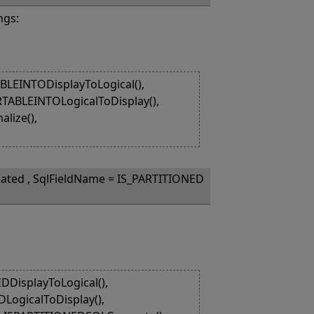
ngs:
LEINTODisplayToLogical(),
RTABLEINTOLogicalToDisplay(),
lize(),
lated , SqlFieldName = IS_PARTITIONED
DisplayToLogical(),
LogicalToDisplay(),