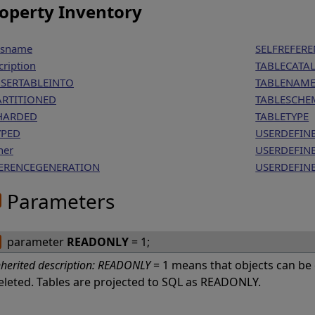
operty Inventory
ssname
SELFREFE
cription
TABLECATA
NSERTABLEINTO
TABLENAM
ARTITIONED
TABLESCHE
HARDED
TABLETYPE
YPED
USERDEFIN
ner
USERDEFIN
ERENCEGENERATION
USERDEFIN
Parameters
parameter
READONLY
= 1;
nherited description:
READONLY
= 1 means that objects can be
eleted. Tables are projected to SQL as READONLY.