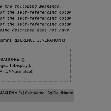
 being described does not have a self-referenc
 columns, REFERENCE_GENERATION is
RATIONGet(),
calToDisplay(),
TIONNormalize(),
MAXLEN = 3) [ Calculated , SqlFieldName