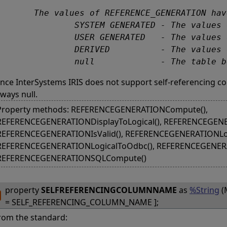
s of REFERENCE_GENERATION have the following meanings:

 GENERATED - The values of the self-referencing column of the table are generated by the SQL-server.

ENERATED   - The values of the self-referencing column of the table are generated by the user.

          - The values of the self-referencing column of the table are generated from columns of the table.

		null             - The table
ince InterSystems IRIS does not support self-referencing
lways null.
Property methods: REFERENCEGENERATIONCompute(),
REFERENCEGENERATIONDisplayToLogical(), REFERENCEGENE
REFERENCEGENERATIONIsValid(), REFERENCEGENERATIONLogi
REFERENCEGENERATIONLogicalToOdbc(), REFERENCEGENERA
REFERENCEGENERATIONSQLCompute()
property
SELFREFERENCINGCOLUMNNAME
as
%String
(
= SELF_REFERENCING_COLUMN_NAME ];
rom the standard: