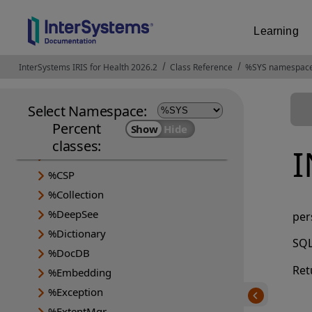
Learning
InterSystems IRIS for Health 2026.2
Opens in a new tab
Class Reference
%SYS namespac
Select Namespace:
Percent
%Api
classes:
%Archive
%CSP
%Collection
%DeepSee
per
%Dictionary
SQL
%DocDB
Ret
%Embedding
%Exception
%ExtentMgr