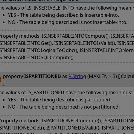
he values of IS_INSERTABLE_INTO have the following meani
YES - The table being described is insertable-into.
NO - The table being described is not insertable-into.
Property methods: ISINSERTABLEINTOCompute(), ISINSERTAB
ISINSERTABLEINTOGet(), ISINSERTABLEINTOIsValid(), ISINSE
ISINSERTABLEINTOLogicalToOdbc(), ISINSERTABLEINTONorma
ISINSERTABLEINTOSQLCompute()
property
ISPARTITIONED
as
%String
(MAXLEN = 3) [ Calcu
];
he values of IS_PARTITIONED have the following meanings:
YES - The table being described is partitioned.
NO - The table being described is not partitioned.
Property methods: ISPARTITIONEDCompute(), ISPARTITIONED
ISPARTITIONEDGet(), ISPARTITIONEDIsValid(), ISPARTITIONED