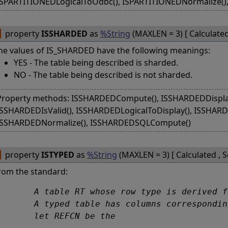
ISPARTITIONEDLogicalToOdbc(), ISPARTITIONEDNormalize(
property
ISSHARDED
as
%String
(MAXLEN = 3) [ Calculate
he values of IS_SHARDED have the following meanings:
YES - The table being described is sharded.
NO - The table being described is not sharded.
Property methods: ISSHARDEDCompute(), ISSHARDEDDisplay
ISSHARDEDIsValid(), ISSHARDEDLogicalToDisplay(), ISSHAR
ISSHARDEDNormalize(), ISSHARDEDSQLCompute()
property
ISTYPED
as
%String
(MAXLEN = 3) [ Calculated , 
rom the standard:
type is derived from a structured type ST is called a typed table. Only a base table or a view can be a typed table. 

 corresponding, in name and declared type, to every attribute of ST and one other column REFC that is the self-referencing column of RT; 

	let REFCN be the 