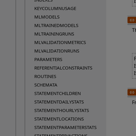
KEYCOLUMNUSAGE
MLMODELS
MLTRAINEDMODELS
T
MLTRAININGRUNS
MLVALIDATIONMETRICS
MLVALIDATIONRUNS
PARAMETERS
REFERENTIALCONSTRAINTS
ROUTINES
SCHEMATA
STATEMENTCHILDREN
STATEMENTDAILYSTATS
F
STATEMENTHOURLYSTATS
	A table RT whose row 
STATEMENTLOCATIONS
	A typed table has columns
STATEMENTPARAMETERSTATS
STATEMENTPRIVACTIONS