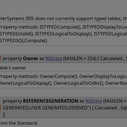
nterSystems IRIS does not currently support typed tables, t
Property methods: ISTYPEDCompute(), ISTYPEDDisplayToLogi
ISTYPEDIsValid(), ISTYPEDLogicalToDisplay(), ISTYPEDLogica
ISTYPEDSQLCompute()
property
Owner
as
%String
(MAXLEN = 254) [ Calculated ,
able's owner
Property methods: OwnerCompute(), OwnerDisplayToLogical(
OwnerLogicalToDisplay(), OwnerLogicalToOdbc(), OwnerNo
property
REFERENCEGENERATION
as
%String
(MAXLEN = 
GENERATED,USER GENERATED,DERIVED") [ Calculated , S
];
rom the Standard: