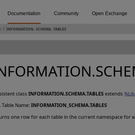
Documentation
Community
Open Exchange
e
INFORMATION
.
SCHEMA
.
TABLES
INFORMATION.SCHE
sistent class
INFORMATION.SCHEMA.TABLES
extends
%Lib
 Table Name:
INFORMATION_SCHEMA
.
TABLES
urns one row for each table in the current namespace for wh