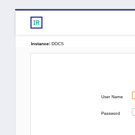
Instance:
DOCS
User Name
Password