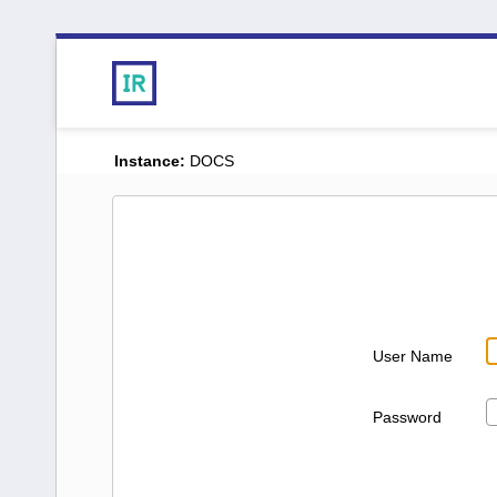
Instance:
DOCS
User Name
Password