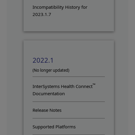
Incompatibility History for
2023.1.7
2022.1
(No longer updated)
™
InterSystems Health Connect
Documentation
Release Notes
Supported Platforms