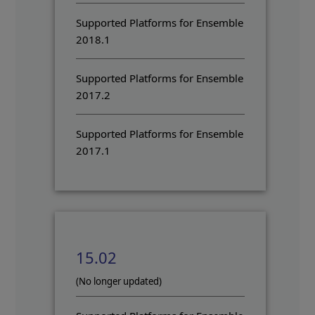
Supported Platforms for Ensemble
2018.1
Supported Platforms for Ensemble
2017.2
Supported Platforms for Ensemble
2017.1
15.02
(No longer updated)