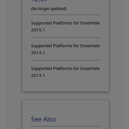
(No longer updated)
Supported Platforms for Ensemble
2015.1
Supported Platforms for Ensemble
2014.1
Supported Platforms for Ensemble
2013.1
See Also