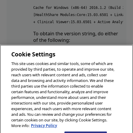
Cache for Windows (x86-64) 2016.1.2 (Build 206U)
[HealthShare Modules:Core:15.03.6501 + Linkage E
+ Clinical Viewer:15.03.6501 + Active Analytics
To obtain the version string, do either
of the following:
In the Management Portal, change
Cookie Settings
to a HealthShare namespace and
This site uses cookies and similar tools, some of which are
click About in the banner.
provided by third parties, to operate and improve our site,
In the Terminal, enter:
reach users with relevant content and ads, collect user
data and browsing and activity information. We and these
write ##class(%ZHSLIB.HealthShareMgr).Version
third parties use the information collected to enable
certain features and functionality, analyze and improve
performance, understand more about users and their
interactions with our site, provide personalized user
© 2026 InterSystems Corporation, Boston, MA. All rights reserved.
experiences, and reach users with more relevant content
docs.intersystems.com
and ads. You can review and change your preferences for
certain cookies on our site, by clicking Cookie Settings.
Privacy
Opens in a new tab
&
Terms
Opens in a new tab
Guarantee
Opens in a new tab
Accessibility
Opens in a new
More info:
Privacy Policy
Cookies Settings
Cookie List