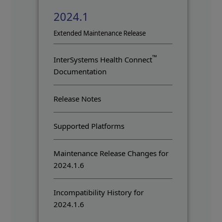
2024.1
Opens in a new tab
Extended Maintenance Release
™
InterSystems Health Connect
Documentation
Release Notes
Supported Platforms
Maintenance Release Changes for
2024.1.6
Incompatibility History for
2024.1.6