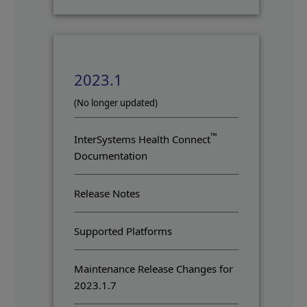
2023.1
(No longer updated)
™
InterSystems Health Connect
Documentation
Release Notes
Supported Platforms
Maintenance Release Changes for
2023.1.7