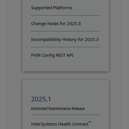
Supported Platforms
Change Notes for 2025.3
Incompatibility History for 2025.3
FHIR Config REST API
2025.1
Opens in a new tab
Extended Maintenance Release
™
InterSystems Health Connect