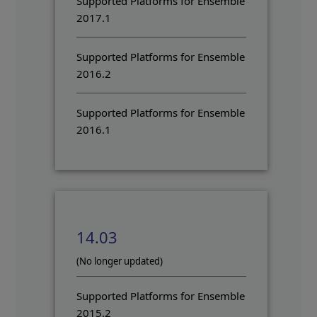
Supported Platforms for Ensemble
2017.1
Supported Platforms for Ensemble
2016.2
Supported Platforms for Ensemble
2016.1
14.03
(No longer updated)
Supported Platforms for Ensemble
2015.2