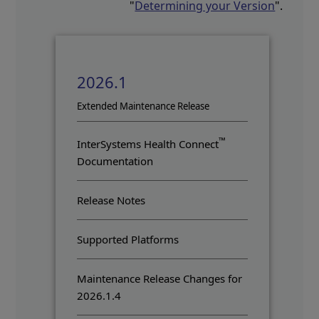
"
Determining your Version
".
2026.1
Opens in a new tab
Extended Maintenance Release
™
InterSystems Health Connect
Documentation
Release Notes
Supported Platforms
Maintenance Release Changes for
2026.1.4