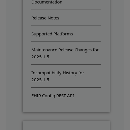
Documentation
Release Notes
Supported Platforms
Maintenance Release Changes for
2025.1.5
Incompatibility History for
2025.1.5
FHIR Config REST API