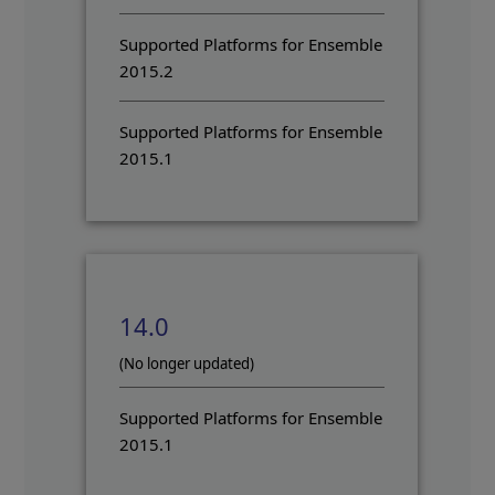
Supported Platforms for Ensemble
2015.2
Supported Platforms for Ensemble
2015.1
14.0
(No longer updated)
Supported Platforms for Ensemble
2015.1