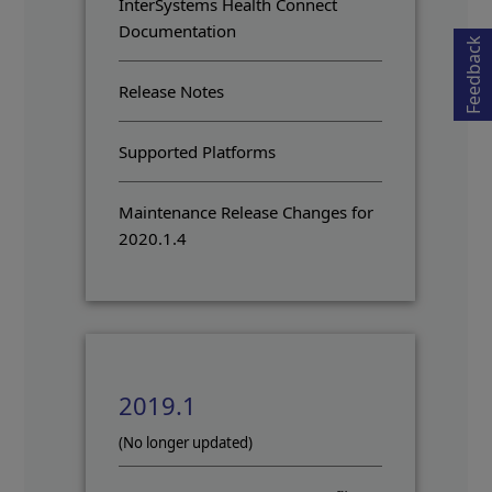
Opens in a new tab
InterSystems Health Connect
Documentation
Feedback
Release Notes
Supported Platforms
Maintenance Release Changes for
2020.1.4
2019.1
(No longer updated)