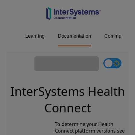
Learning
Documentation
Community
InterSystems Health
Connect
To determine your Health
Connect platform versions see