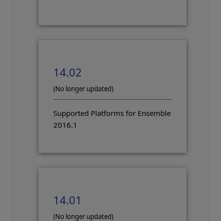
14.02
(No longer updated)
Supported Platforms for Ensemble
2016.1
14.01
(No longer updated)