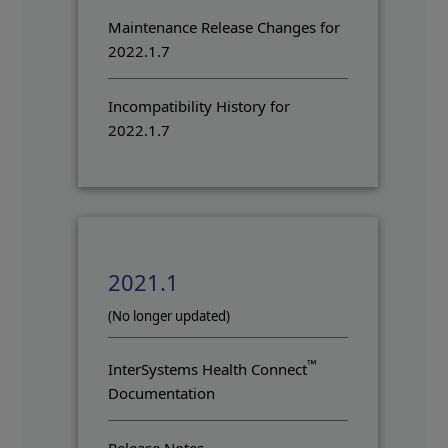
Maintenance Release Changes for
2022.1.7
Incompatibility History for
2022.1.7
2021.1
(No longer updated)
™
InterSystems Health Connect
Documentation