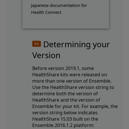
Japanese documentation for
Health Connect
Determining your
Version
Before version 2019.1, some
HealthShare kits were released on
more than one version of Ensemble.
Use the HealthShare version string to
determine both the version of
HealthShare and the version of
Ensemble for your kit. For example, the
version string below indicates
HealthShare 15.03 built on the
Ensemble 2016.1.2 platform: