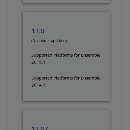
13.0
(No longer updated)
Supported Platforms for Ensemble
2015.1
Supported Platforms for Ensemble
2014.1
12.07