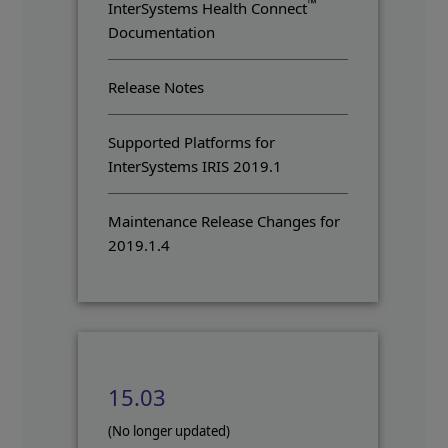
™
InterSystems Health Connect
Documentation
Release Notes
Supported Platforms for
InterSystems IRIS 2019.1
Maintenance Release Changes for
2019.1.4
15.03
(No longer updated)