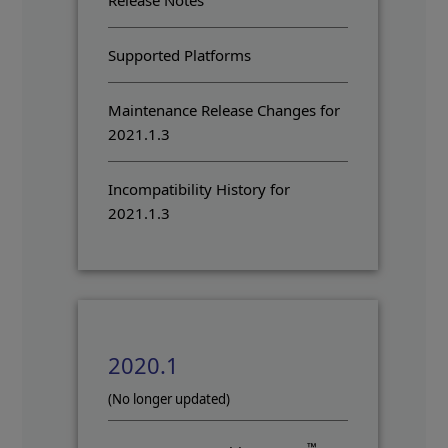
Release Notes
Supported Platforms
Maintenance Release Changes for
2021.1.3
Incompatibility History for
2021.1.3
2020.1
(No longer updated)
™