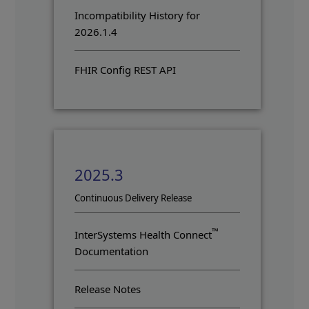
Incompatibility History for
2026.1.4
FHIR Config REST API
2025.3
Opens in a new tab
Continuous Delivery Release
™
InterSystems Health Connect
Documentation
Release Notes